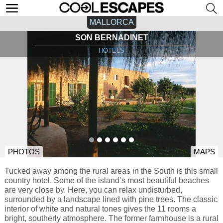
MALLORCA
SON BERNADINET
HOTELS
PHOTOS
MAPS
Tucked away among the rural areas in the South is this small
country hotel. Some of the island’s most beautiful beaches
are very close by. Here, you can relax undisturbed,
surrounded by a landscape lined with pine trees. The classic
interior of white and natural tones gives the 11 rooms a
bright, southerly atmosphere. The former farmhouse is a rural