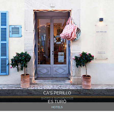
CA’S PERILLO
SHOPS & SHOWROOMS
ES TURÓ
HOTELS