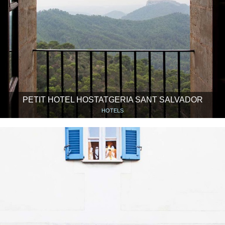
PETIT HOTEL HOSTATGERIA SANT SALVADOR
HOTELS