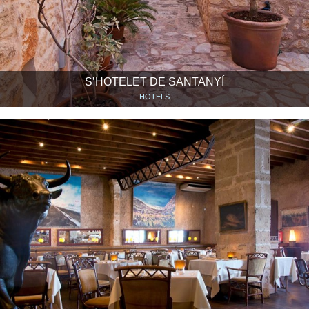
S’HOTELET DE SANTANYÍ
HOTELS