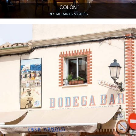
COLÓN
RESTAURANTS & CAFÉS