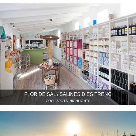
FLOR DE SAL / SALINES D’ES TRENC
COOL SPOTS, HIGHLIGHTS