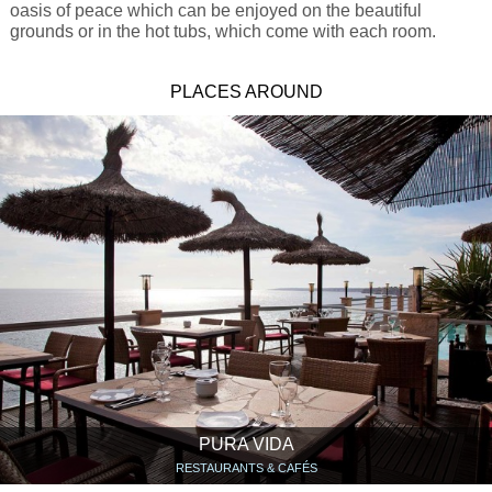
oasis of peace which can be enjoyed on the beautiful
grounds or in the hot tubs, which come with each room.
PLACES AROUND
PURA VIDA
RESTAURANTS & CAFÉS