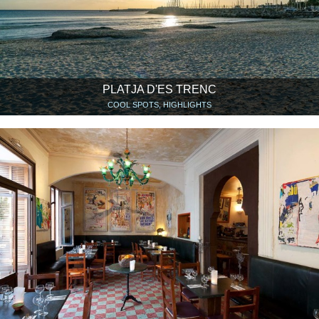
PLATJA D'ES TRENC
COOL SPOTS, HIGHLIGHTS