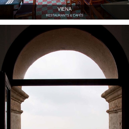
VIENA
RESTAURANTS & CAFÉS