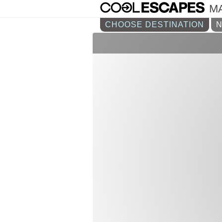
M
CHOOSE DESTINATION