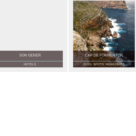
SON GENER
CAP DE FORMENTOR
HOTELS
COOL SPOTS, HIGHLIGHTS