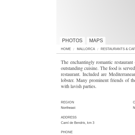
PHOTOS
MAPS
HOME
MALLORCA
RESTAURANTS & CA
The enchantingly romantic restaurant
outstanding cuisine. The food is served
restaurant. Included are Mediterranea
lobster. Many prominent friends of t
with lavish parties.
REGION
O
Northeast
N
ADDRESS
Camí de Bendris, km 3
PHONE