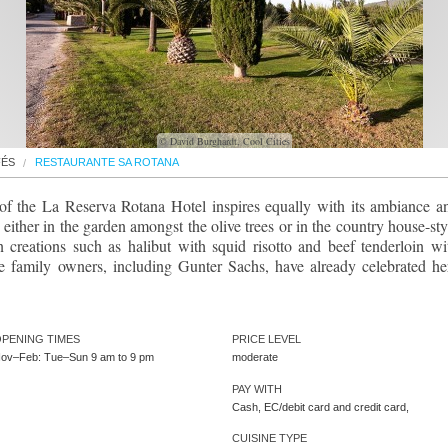
© David Burghardt, Cool Cities
FÉS
RESTAURANTE SA ROTANA
 of the La Reserva Rotana Hotel inspires equally with its ambiance a
 either in the garden amongst the olive trees or in the country house-sty
n creations such as halibut with squid risotto and beef tenderloin wi
he family owners, including Gunter Sachs, have already celebrated he
PENING TIMES
PRICE LEVEL
ov–Feb: Tue–Sun 9 am to 9 pm
moderate
PAY WITH
Cash, EC/debit card and credit card,
CUISINE TYPE