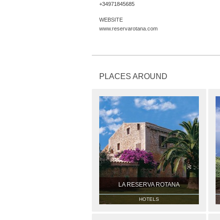
+34971845685
WEBSITE
www.reservarotana.com
PLACES AROUND
LA RESERVA ROTANA
HOTELS