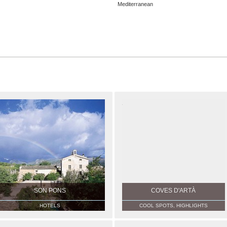
Mediterranean
SON PONS
COVES D'ARTÀ
HOTELS
COOL SPOTS, HIGHLIGHTS