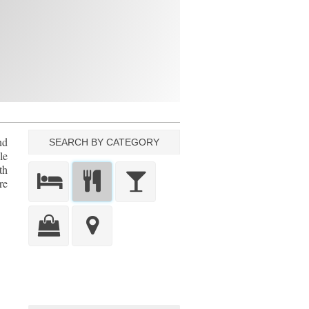
nd
SEARCH BY CATEGORY
le
th
re