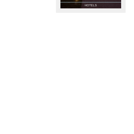
HOTELS