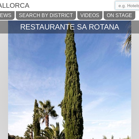
ALLORCA
NEWS
SEARCH BY DISTRICT
VIDEOS
ON STAGE
RESTAURANTE SA ROTANA