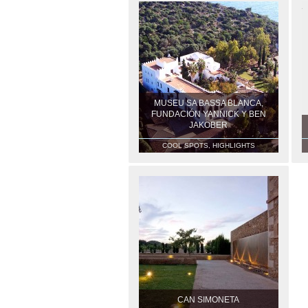
MUSEU SA BASSA BLANCA,
FUNDACIÓN YANNICK Y BEN
JAKOBER
COOL SPOTS, HIGHLIGHTS
CAN SIMONETA