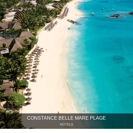
CONSTANCE BELLE MARE PLAGE
HOTELS