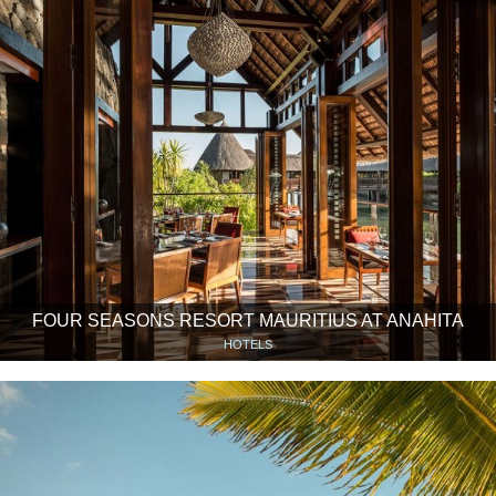
FOUR SEASONS RESORT MAURITIUS AT ANAHITA
HOTELS