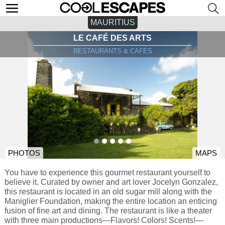
MAURITIUS
LE CAFÉ DES ARTS
RESTAURANTS & CAFÉS
PHOTOS
MAPS
You have to experience this gourmet restaurant yourself to
believe it. Curated by owner and art lover Jocelyn Gonzalez,
this restaurant is located in an old sugar mill along with the
Maniglier Foundation, making the entire location an enticing
fusion of fine art and dining. The restaurant is like a theater
with three main productions—Flavors! Colors! Scents!—