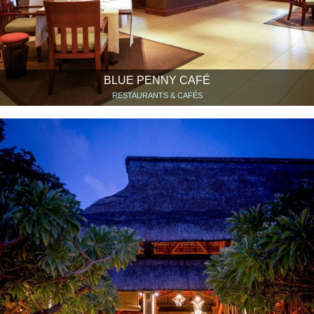
BLUE PENNY CAFÉ
RESTAURANTS & CAFÉS