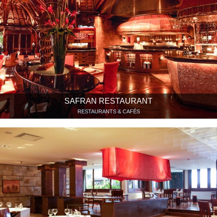
SAFRAN RESTAURANT
RESTAURANTS & CAFÉS