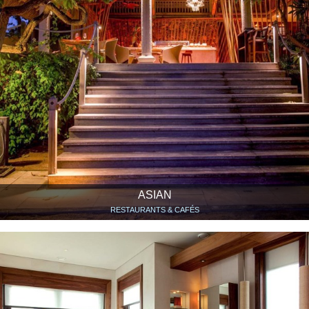
ASIAN
RESTAURANTS & CAFÉS