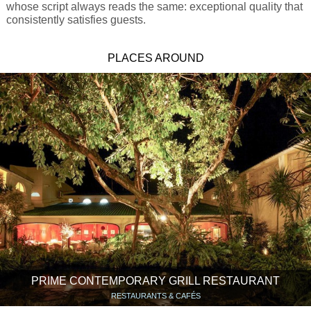
whose script always reads the same: exceptional quality that
consistently satisfies guests.
PLACES AROUND
PRIME CONTEMPORARY GRILL RESTAURANT
RESTAURANTS & CAFÉS