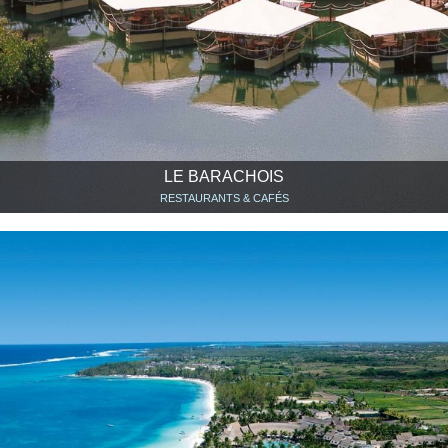
LE BARACHOIS
RESTAURANTS & CAFÉS