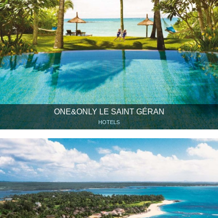
ONE&ONLY LE SAINT GÉRAN
HOTELS