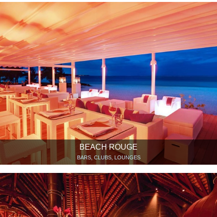
BEACH ROUGE
BARS, CLUBS, LOUNGES