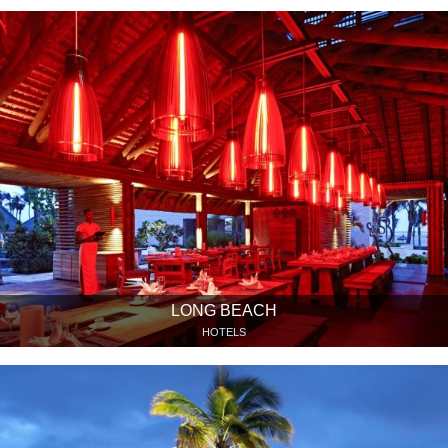
LONG BEACH
HOTELS