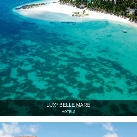
LUX* BELLE MARE
HOTELS