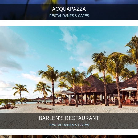
ACQUAPAZZA
RESTAURANTS & CAFÉS
BARLEN’S RESTAURANT
RESTAURANTS & CAFÉS