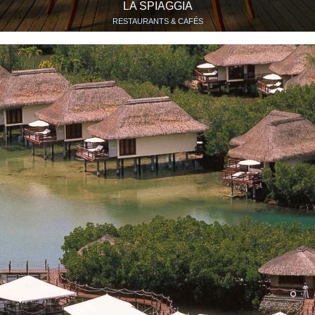
LA SPIAGGIA
RESTAURANTS & CAFÉS