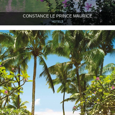
CONSTANCE LE PRINCE MAURICE
HOTELS