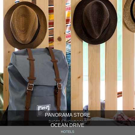
PANORAMA STORE
SHOPS & SHOWROOMS
OCEAN DRIVE
HOTELS