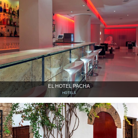
EL HOTEL PACHA
HOTELS