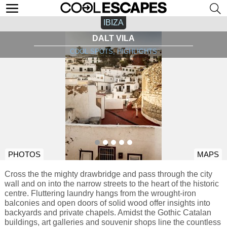
IBIZA
DALT VILA
COOL SPOTS, HIGHLIGHTS
PHOTOS
MAPS
Cross the the mighty drawbridge and pass through the city
wall and on into the narrow streets to the heart of the historic
centre. Fluttering laundry hangs from the wrought-iron
balconies and open doors of solid wood offer insights into
backyards and private chapels. Amidst the Gothic Catalan
buildings, art galleries and souvenir shops line the countless