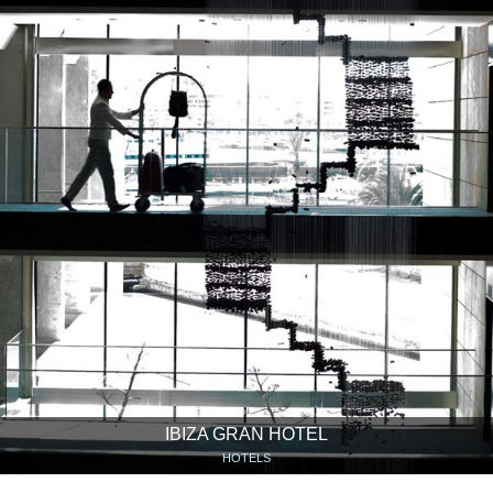
IBIZA GRAN HOTEL
HOTELS