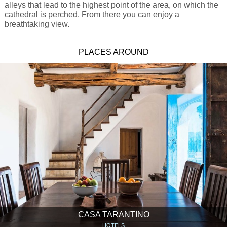
alleys that lead to the highest point of the area, on which the
cathedral is perched. From there you can enjoy a
breathtaking view.
PLACES AROUND
CASA TARANTINO
HOTELS