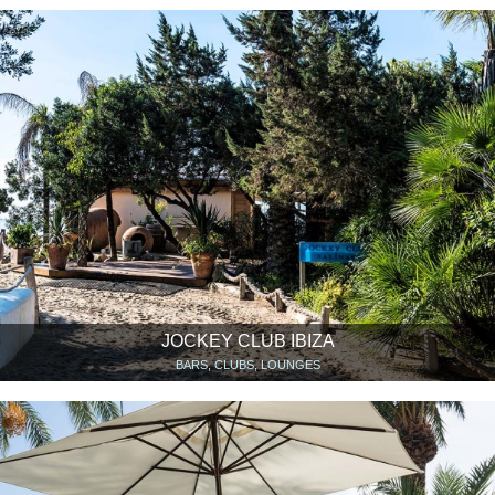
JOCKEY CLUB IBIZA
BARS, CLUBS, LOUNGES