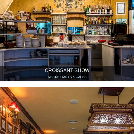
CROISSANT-SHOW
RESTAURANTS & CAFÉS