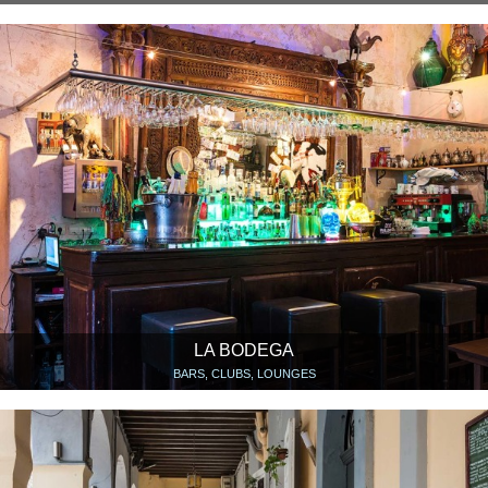
LA BODEGA
BARS, CLUBS, LOUNGES