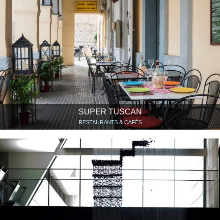
SUPER TUSCAN
RESTAURANTS & CAFÉS