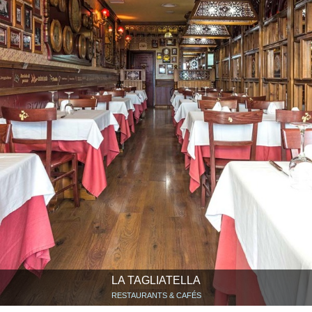
LA TAGLIATELLA
RESTAURANTS & CAFÉS