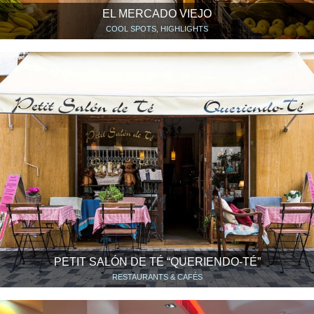
EL MERCADO VIEJO
COOL SPOTS, HIGHLIGHTS
PETIT SALÓN DE TÉ “QUERIENDO-TÉ”
RESTAURANTS & CAFÉS