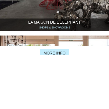
LA MAISON DE L’ELÉPHANT
SHOPS & SHOWROOMS
MORE INFO
PASSION