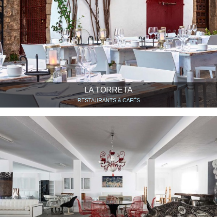
LA TORRETA
RESTAURANTS & CAFÉS