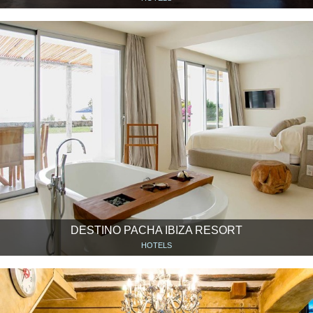
DESTINO PACHA IBIZA RESORT
HOTELS