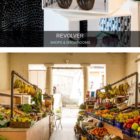
REVOLVER
SHOPS & SHOWROOMS