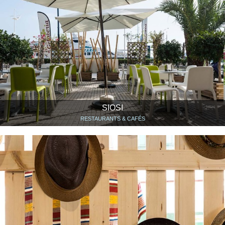
SIOSI
RESTAURANTS & CAFÉS