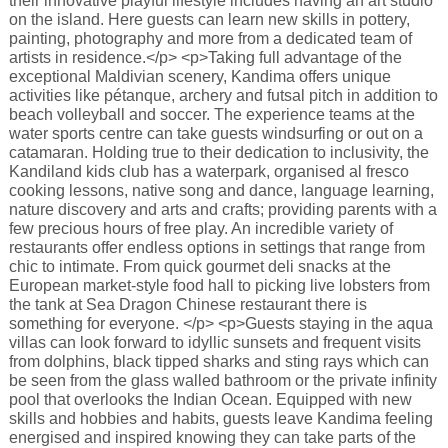
their innovative playful lifestyle includes having an art studio
on the island. Here guests can learn new skills in pottery,
painting, photography and more from a dedicated team of
artists in residence.</p> <p>Taking full advantage of the
exceptional Maldivian scenery, Kandima offers unique
activities like pétanque, archery and futsal pitch in addition to
beach volleyball and soccer. The experience teams at the
water sports centre can take guests windsurfing or out on a
catamaran. Holding true to their dedication to inclusivity, the
Kandiland kids club has a waterpark, organised al fresco
cooking lessons, native song and dance, language learning,
nature discovery and arts and crafts; providing parents with a
few precious hours of free play. An incredible variety of
restaurants offer endless options in settings that range from
chic to intimate. From quick gourmet deli snacks at the
European market-style food hall to picking live lobsters from
the tank at Sea Dragon Chinese restaurant there is
something for everyone. </p> <p>Guests staying in the aqua
villas can look forward to idyllic sunsets and frequent visits
from dolphins, black tipped sharks and sting rays which can
be seen from the glass walled bathroom or the private infinity
pool that overlooks the Indian Ocean. Equipped with new
skills and hobbies and habits, guests leave Kandima feeling
energised and inspired knowing they can take parts of the