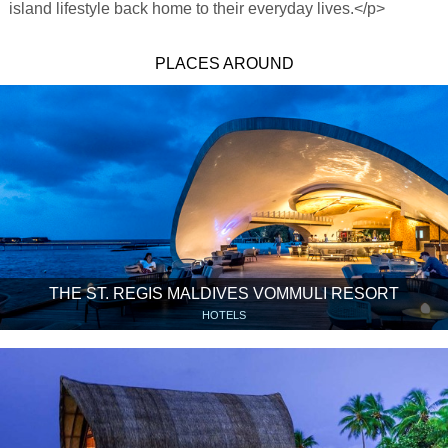
island lifestyle back home to their everyday lives.</p>
PLACES AROUND
THE ST. REGIS MALDIVES VOMMULI RESORT
HOTELS