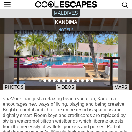
MALDIVES
KANDIMA
HOTELS
PHOTOS
VIDEOS
MAPS
<p>More than just a relaxing beach vacation, Kandima
encourages new ways of living, playing and being creative.
Bright colourful and chic, the entire resort is spacious and
digitally smart. Room keys and credit cards are replaced by
stylish waterproof silicon wristbands which liberate guests
from the necessity of wallets, pockets and purses. Part of