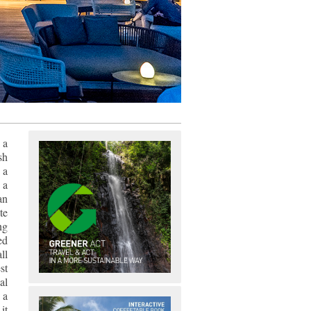
 a
sh
 a
 a
an
te
ng
ed
ll
st
al
 a
it