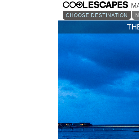
M
CHOOSE DESTINATION
TH