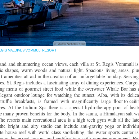
© Martin Nicholas Kunz
REGIS MALDIVES VOMMULI RESORT
 sand and shimmering ocean views, each villa at St. Regis Vommuli is
c shapes, warm woods and natural light. Spacious living areas, plu
rt amenities all aid in the creation of an unforgettable holiday. Serving
nes, St. Regis includes a fascinating array of dining experiences. Cargo,
ating menu of gourmet street food while the overwater Whale Bar has 
legant outdoor lounge for watching the sunset. Alba, with its delica
ruffle breakfasts, is framed with magnificently large floor-to-ceili
s. At the Iridium Spa there is a special hydrotherapy pool of heat
ve many proven benefits for the body. In the sauna, a Himalayan salt wa
The resorts main recreational area is a high tech gym with all the late
the bright and airy studio can include anti-gravity yoga or individu
e house reef with world class snorkelling, the water sports center is
 provides expert lessons and certifications with premier equipment. Be 