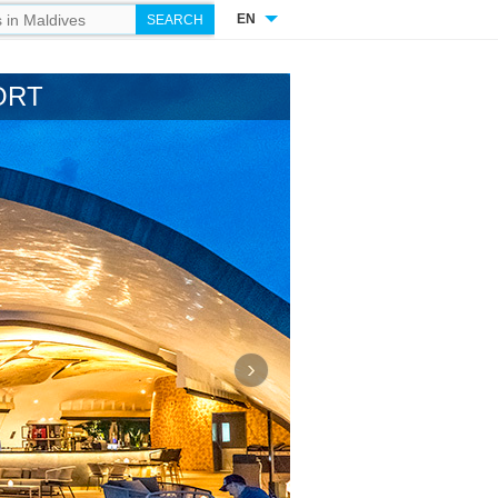
EN
ORT
›