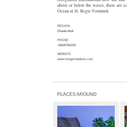
above or below the waves, there are cou
Ocean at St. Regis Vommuli.
REGION
Dhaalu Atoll
PHONE
+9606766333
WEBSITE
www.stregismaldives.com
PLACES AROUND