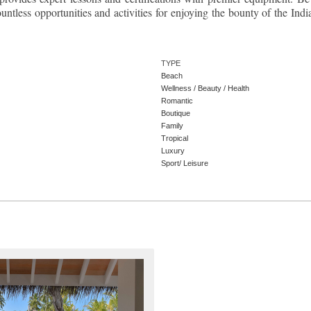
ntless opportunities and activities for enjoying the bounty of the Indi
TYPE
Beach
Wellness / Beauty / Health
Romantic
Boutique
Family
Tropical
Luxury
Sport/ Leisure