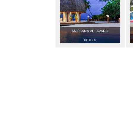
ANGSANA VELAVARU
HOTELS