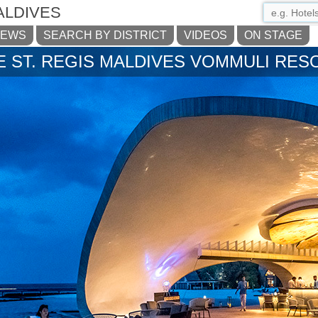
ALDIVES
NEWS
SEARCH BY DISTRICT
VIDEOS
ON STAGE
E ST. REGIS MALDIVES VOMMULI RES