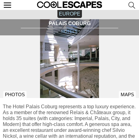
EUROPE
PALAIS COBURG
HOTELS
PHOTOS
MAPS
The Hotel Palais Coburg represents a top luxury experience.
As a member of the renowned Relais & Châteaux group, it
holds 35 suites (with categories: Imperial, Palais, City, and
Modern) that offer high-class comfort. A generous spa area,
an excellent restaurant under award-winning chef Silvio
Nickol, a wine cellar with an international reputation, and the