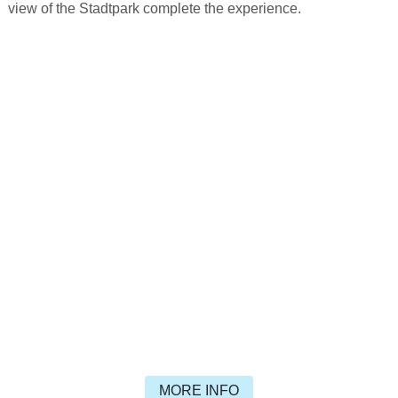
view of the Stadtpark complete the experience.
MORE INFO