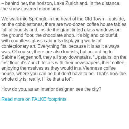
– behind her, the horizon, Lake Zurich and, in the distance,
the snow-covered mountains.
We walk into Sprüngli, in the heart of the Old Town – outside,
on the cobblestones, there are two-dozen coffee house tables
full of tourists and, inside the giant tinted glass windows on
the ground floor, the chocolate shop. It’s big and colourful,
with countless glass cabinets displaying works of
confectionary art. Everything fits, because it is as it always
was. Of course, there are also tourists, but according to
Sabine Keggenhoff, they all stay downstairs. “Upstairs, on the
first floor, it’s Zurich locals with their newspapers, their coffee,
enjoying themselves as they would in a Viennese coffee
house, where you can be but don't have to be. That’s how the
whole city is, really. I like that a lot”.
How do you, as an interior designer, see the city?
Read more on FALKE footprints