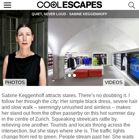
QUIET, NEVER LOUD - SABINE KEGGENHOFF
PHOTOS
VIDEOS
Sabine Keggenhoff attracts stares. There’s no doubting it. I
follow her through the city: Her simple black dress, severe hair
and slow walk – seemingly unrushed and aimless – makes
her stand out from the other passerby on this hot summer day
in the centre of Zurich. Squeaking streetcars rattle by,
relieving one another. Tourists and locals throng across the
intersection, but she stays where she is. The traffic lights
change from red to green. People stream past her. She waits