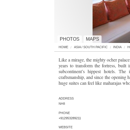
PHOTOS
MAPS
HOME
ASIA / SOUTH PACIFIC
INDIA
H
Like a mirage, the mighty ocher palace 
years to transform the fortress, buil
subcontinent’s hippest hotels. The 
craftsmanship, and since the opening ha
huge suites can feel like maharajas who
ADDRESS
NH8
PHONE
+912953289211
WEBSITE