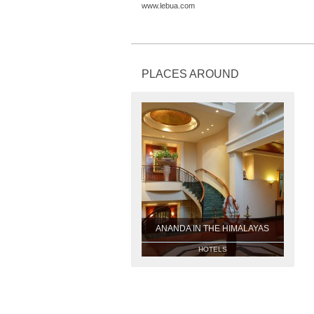
www.lebua.com
PLACES AROUND
ANANDA IN THE HIMALAYAS
HOTELS