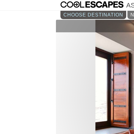
AS
CHOOSE DESTINATION