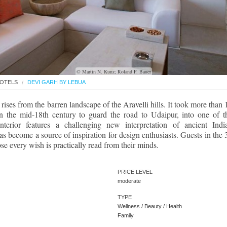
© Martin N. Kunz; Roland F. Bauer
OTELS
DEVI GARH BY LEBUA
rises from the barren landscape of the Aravelli hills. It took more than 
t in the mid-18th century to guard the road to Udaipur, into one of t
interior features a challenging new interpretation of ancient Indi
s become a source of inspiration for design enthusiasts. Guests in the 
se every wish is practically read from their minds.
PRICE LEVEL
moderate
TYPE
Wellness / Beauty / Health
Family