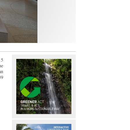
15
he
an
39