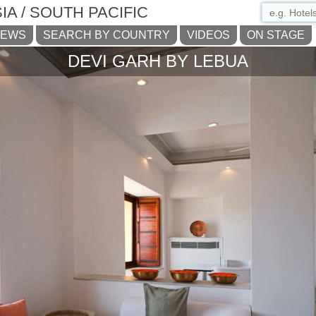
IA / SOUTH PACIFIC
NEWS
SEARCH BY COUNTRY
VIDEOS
ON STAGE
DEVI GARH BY LEBUA